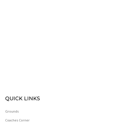
FOOTBAL
WOY 
QUICK
LINKS
FOOTBAL
Grounds
Coaches Corner