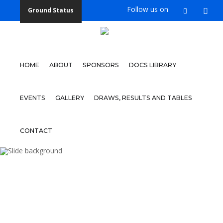
Follow us on
Ground Status
Home
About
HOME
ABOUT
SPONSORS
DOCS LIBRARY
Sponsors
Docs
EVENTS
GALLERY
DRAWS, RESULTS AND TABLES
Library
Events
CONTACT
Gallery
WOY 
Draws,
Results
and
Tables
FOOTBAL
Contact