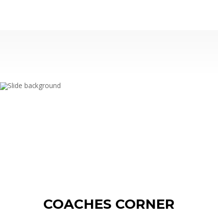
WOY 
FOOTBAL
COACHES CORNER