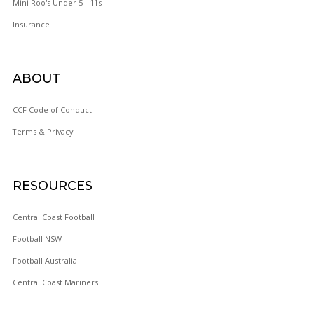
Mini Roo's Under 5 - 11s
Insurance
ABOUT
WOY 
CCF Code of Conduct
Terms & Privacy
FOOTBAL
RESOURCES
Central Coast Football
Football NSW
Football Australia
Central Coast Mariners